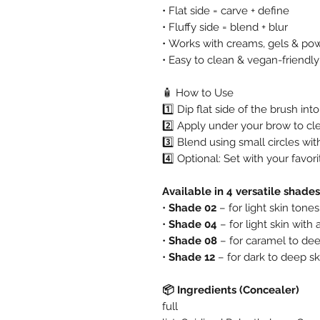
• Flat side = carve + define
• Fluffy side = blend + blur
• Works with creams, gels & po
• Easy to clean & vegan-friendly
🧴 How to Use
1️⃣ Dip flat side of the brush in
2️⃣ Apply under your brow to cl
3️⃣ Blend using small circles with
4️⃣ Optional: Set with your favor
Available in 4 versatile shades
•
Shade 02
– for light skin tones
•
Shade 04
– for light skin with 
•
Shade 08
– for caramel to de
•
Shade 12
– for dark to deep sk
📦 Ingredients (Concealer)
full