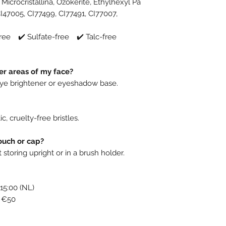
Microcristallina, Ozokerite, Ethylhexyl Pa
CI47005, CI77499, CI77491, CI77007,
ree ✔️ Sulfate-free ✔️ Talc-free
er areas of my face?
-eye brightener or eyeshadow base.
c, cruelty-free bristles.
ouch or cap?
toring upright or in a brush holder.
15:00 (NL)
r €50