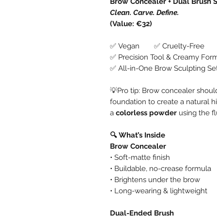
Brow Concealer + Dual Brush 
Clean. Carve. Define.
(Value: €32)
✅ Vegan ✅ Cruelty-Free
✅ Precision Tool & Creamy For
✅ All-in-One Brow Sculpting Se
💡Pro tip: Brow concealer shou
foundation to create a natural h
a
colorless powder
using the fl
🔍 What’s Inside
Brow Concealer
• Soft-matte finish
• Buildable, no-crease formula
• Brightens under the brow
• Long-wearing & lightweight
Dual-Ended Brush