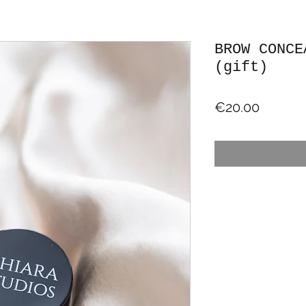
BROW CONCE
(gift)
Price
€20.00