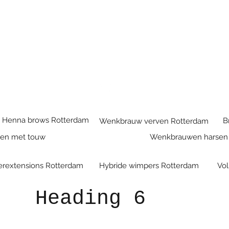
Henna brows Rotterdam
B
Wenkbrauw verven Rotterdam
ren met touw
Wenkbrauwen harsen
rextensions Rotterdam
Hybride wimpers Rotterdam
Vo
Heading 6