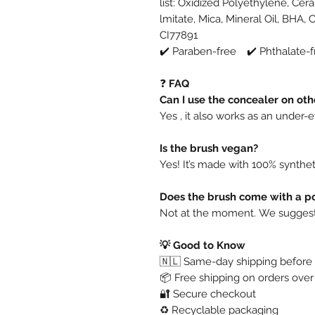
list:
Oxidized Polyethylene, Cera 
lmitate, Mica, Mineral Oil, BHA, 
CI77891
✔️ Paraben-free ✔️ Phthalate-f
❓
FAQ
Can I use the concealer on oth
Yes , it also works as an under
Is the brush vegan?
Yes! It’s made with 100% syntheti
Does the brush come with a p
Not at the moment. We suggest s
💡 Good to Know
🇳🇱 Same-day shipping before 
📦 Free shipping on orders ove
🔐 Secure checkout
♻️ Recyclable packaging