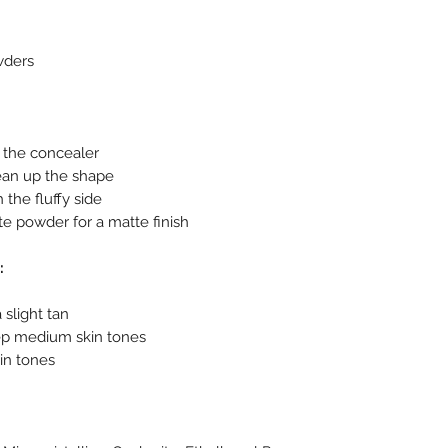
wders
to the concealer
ean up the shape
 the fluffy side
ite powder for a matte finish
:
a slight tan
ep medium skin tones
in tones