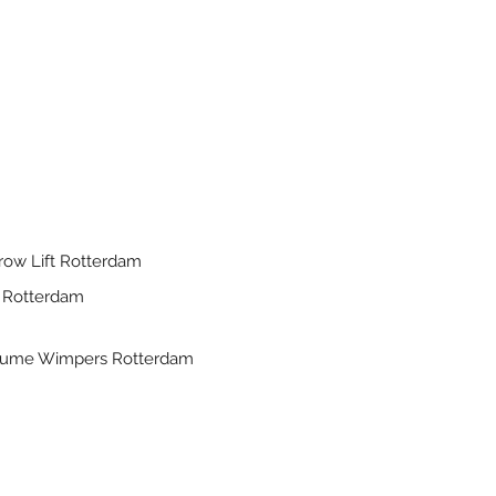
row Lift Rotterdam
 Rotterdam
lume Wimpers Rotterdam