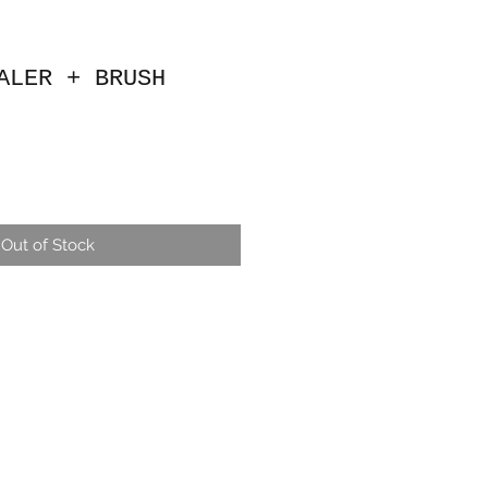
ALER + BRUSH
Out of Stock