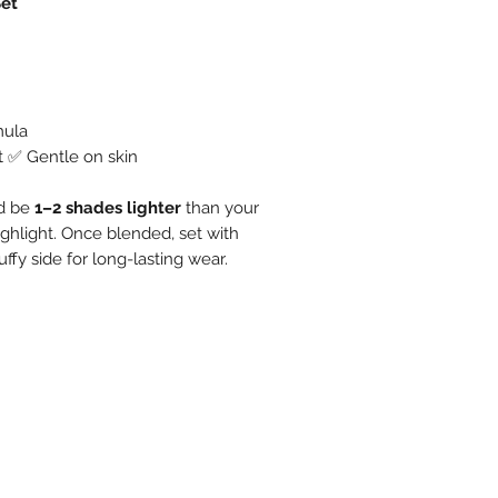
Set
mula
t ✅ Gentle on skin
ld be
1–2 shades lighter
than your
ighlight. Once blended, set with
uffy side for long-lasting wear.