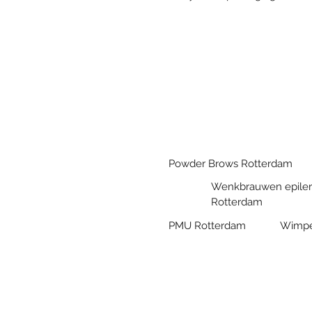
Powder Brows Rotterdam
Wenkbrauwen epile
Rotterdam
PMU Rotterdam
Wimpe