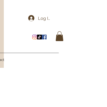
Log In
act