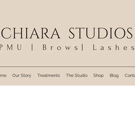
ome
Our Story
Treatments
The Studio
Shop
Blog
Cont